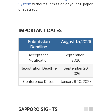
System
without submission of your full paper
or abstract.
IMPORTANT DATES
Submission
August 15, 2026
Deadline
Acceptance
September 5,
Notification
2026
Registration Deadline
September 20,
2026
Conference Dates
January 8-10, 2027
SAPPORO SIGHTS