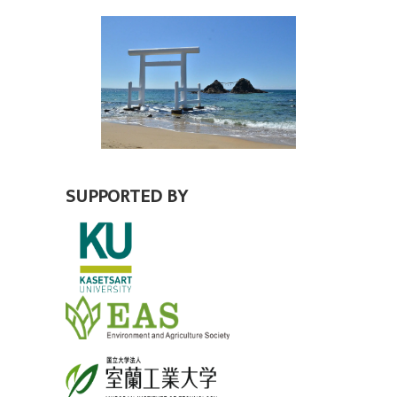
SUPPORTED BY