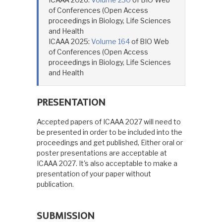
of Conferences (Open Access
proceedings in Biology, Life Sciences
and Health
ICAAA 2025:
Volume 164
of BIO Web
of Conferences (Open Access
proceedings in Biology, Life Sciences
and Health
PRESENTATION
Accepted papers of ICAAA 2027 will need to
be presented in order to be included into the
proceedings and get published, Either oral or
poster presentations are acceptable at
ICAAA 2027. It's also acceptable to make a
presentation of your paper without
publication.
SUBMISSION