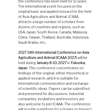
the conference has been held for 12 years.
The international event focused on the
original basic and applied research in the field
of Asia Agriculture and Animal. ICAAA
attracts a large number of scholars from
dozens of countries and regions, such as
USA, Japan, South Korea, Canada, Malaysia,
China, Taiwan, Thailand, Australia, Indonesia,
Saudi Arabia, etc..
2027 14th International Conference on Asia
Agriculture and Animal (ICAAA 2027)
will be
held during
January 8-10, 2027
in
Fukuoka,
Japan
. This conference concentrates on
findings of the original, either theoretical or
applied research, which is suitable for
international communication and exchange
of scientific ideas. Papers can be submitted
and presented for discussions. Industrial
companies, incubators and investors are
also welcome to join ICAAA. The conference
will provide a platform for scholars to interact