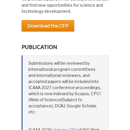
and find new opportunities for science and
technology development.
Download the CFP
PUBLICATION
Submissions will be reviewed by
international program committees
and international reviewers, and
accepted papers will be included into
ICAAA 2027 conference proceedings,
which is now indexed by Scopus, CPCI
(Web of Science)(Subject to
acceptance), DOAJ, Google Scholar,
etc.
ICAAA 2026:
Volume 230
of BIO Web