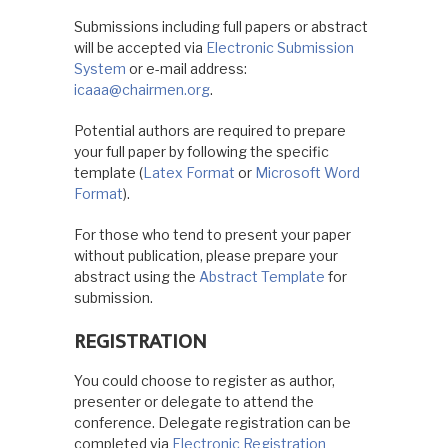
Submissions including full papers or abstract
will be accepted via
Electronic Submission
System
or e-mail address:
icaaa@chairmen.org
.
Potential authors are required to prepare
your full paper by following the specific
template (
Latex Format
or
Microsoft Word
Format
).
For those who tend to present your paper
without publication, please prepare your
abstract using the
Abstract Template
for
submission.
REGISTRATION
You could choose to register as author,
presenter or delegate to attend the
conference. Delegate registration can be
completed via
Electronic Registration