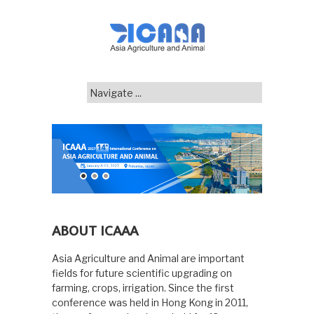
ABOUT ICAAA
Asia Agriculture and Animal are important
fields for future scientific upgrading on
farming, crops, irrigation. Since the first
conference was held in Hong Kong in 2011,