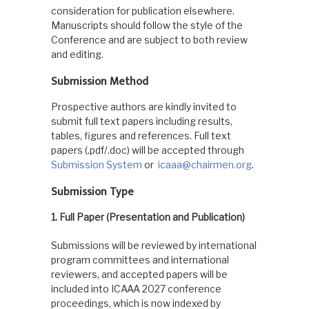
consideration for publication elsewhere.
Manuscripts should follow the style of the
Conference and are subject to both review
and editing.
Submission Method
Prospective authors are kindly invited to
submit full text papers including results,
tables, figures and references. Full text
papers (.pdf/.doc) will be accepted through
Submission System
or
icaaa@chairmen.org
.
Submission Type
1. Full Paper (Presentation and Publication)
Submissions will be reviewed by international
program committees and international
reviewers, and accepted papers will be
included into ICAAA 2027 conference
proceedings, which is now indexed by