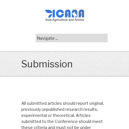
Submission
All submitted articles should report original,
previously unpublished research results,
experimental or theoretical. Articles
submitted to the Conference should meet
these criteria and must not be under