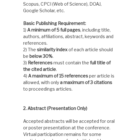
Scopus, CPCI (Web of Science), DOAJ,
Google Scholar, etc.
Basic Publishing Requirement:
1)
A minimum of 5 full pages
, including title,
authors, affiliations, abstract, keywords and
references.
2) The
similarity index
of each article should
be
below 30%
.
3)
References
must contain the
full title of
the cited article
.
4)
A maximum of 15 references
per article is
allowed, with only
a maximum of 3 citations
to proceedings articles.
2. Abstract (Presentation Only)
Accepted abstracts will be accepted for oral
or poster presentation at the conference.
Virtual participation remains for some