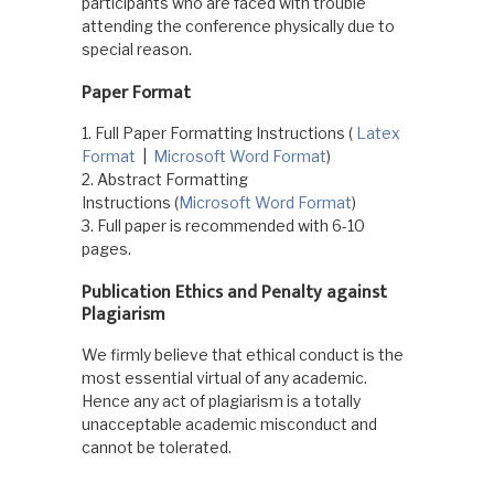
participants who are faced with trouble
attending the conference physically due to
special reason.
Paper Format
1. Full Paper Formatting Instructions (
Latex
Format
|
Microsoft Word Format
)
2. Abstract Formatting
Instructions (
Microsoft Word Format
)
3. Full paper is recommended with 6-10
pages.
Publication Ethics and Penalty against
Plagiarism
We firmly believe that ethical conduct is the
most essential virtual of any academic.
Hence any act of plagiarism is a totally
unacceptable academic misconduct and
cannot be tolerated.